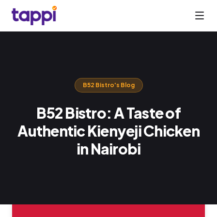
B52 Bistro
's Blog
B52 Bistro: A Taste of
Authentic Kienyeji Chicken
in Nairobi