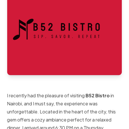
I recently had the pleasure of visiting
B52 Bistro
in
Nairobi, and I must say, the experience was
unforgettable. Located in the heart of the city, this
gem offers a cozy ambiance perfect for a relaxed
dinner. I arrived around 6:30 PM on a Thursday