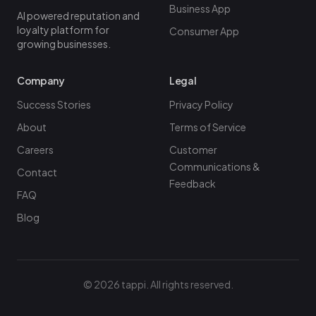
Business App
AI powered reputation and
loyalty platform for
Consumer App
growing businesses.
Company
Legal
Success Stories
Privacy Policy
About
Terms of Service
Careers
Customer
Communications &
Contact
Feedback
FAQ
Blog
©
2026
tappi. All rights reserved.