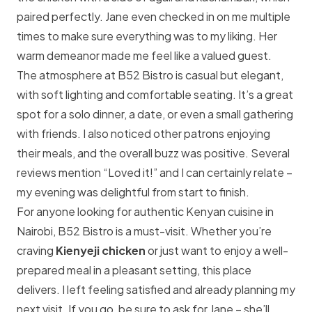
paired perfectly. Jane even checked in on me multiple
times to make sure everything was to my liking. Her
warm demeanor made me feel like a valued guest.
The atmosphere at B52 Bistro is casual but elegant,
with soft lighting and comfortable seating. It’s a great
spot for a solo dinner, a date, or even a small gathering
with friends. I also noticed other patrons enjoying
their meals, and the overall buzz was positive. Several
reviews mention “Loved it!” and I can certainly relate –
my evening was delightful from start to finish.
For anyone looking for authentic Kenyan cuisine in
Nairobi, B52 Bistro is a must-visit. Whether you’re
craving
Kienyeji chicken
or just want to enjoy a well-
prepared meal in a pleasant setting, this place
delivers. I left feeling satisfied and already planning my
next visit. If you go, be sure to ask for Jane – she’ll