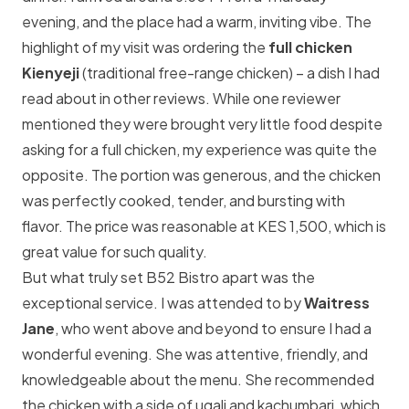
evening, and the place had a warm, inviting vibe. The
highlight of my visit was ordering the
full chicken
Kienyeji
(traditional free-range chicken) – a dish I had
read about in other reviews. While one reviewer
mentioned they were brought very little food despite
asking for a full chicken, my experience was quite the
opposite. The portion was generous, and the chicken
was perfectly cooked, tender, and bursting with
flavor. The price was reasonable at KES 1,500, which is
great value for such quality.
But what truly set B52 Bistro apart was the
exceptional service. I was attended to by
Waitress
Jane
, who went above and beyond to ensure I had a
wonderful evening. She was attentive, friendly, and
knowledgeable about the menu. She recommended
the chicken with a side of ugali and kachumbari, which