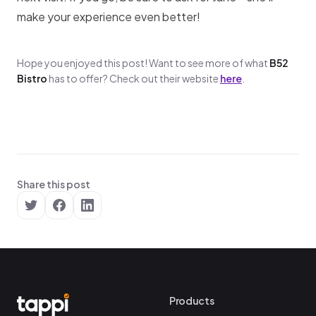
make your experience even better!
Hope you enjoyed this post! Want to see more of what
B52
Bistro
has to offer? Check out their website
here
.
Share this post
Products