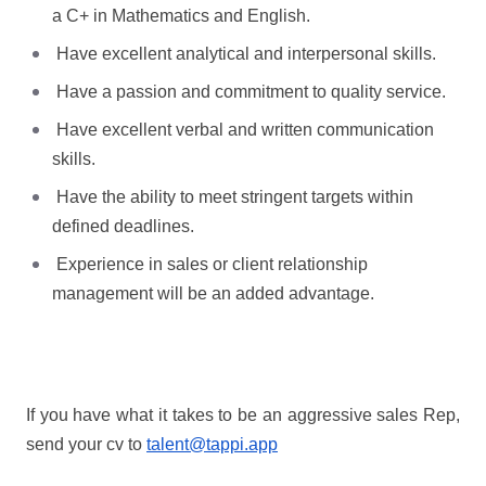
a C+ in Mathematics and English.
Have excellent analytical and interpersonal skills.
Have a passion and commitment to quality service.
Have excellent verbal and written communication
skills.
Have the ability to meet stringent targets within
defined deadlines.
Experience in sales or client relationship
management will be an added advantage.
If you have what it takes to be an aggressive sales Rep,
send your cv to
talent@tappi.app