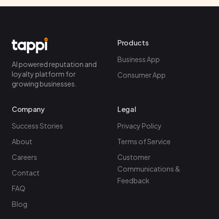
Products
Business App
AI powered reputation and
loyalty platform for
Consumer App
growing businesses.
Company
Legal
Success Stories
Privacy Policy
About
Terms of Service
Careers
Customer
Communications &
Contact
Feedback
FAQ
Blog