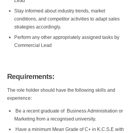
Lead
Stay informed about industry trends, market
conditions, and competitor activities to adapt sales
strategies accordingly.
Perform any other appropriately assigned tasks by
Commercial Lead
Requirements:
The role holder should have the following skills and
experience:
Be a recent graduate of Business Administration or
Marketing from a recognised university.
Have a minimum Mean Grade of C+ in K.C.S.E with