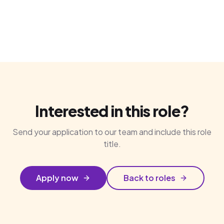
Interested in this role?
Send your application to our team and include this role
title.
Apply now
Back to roles