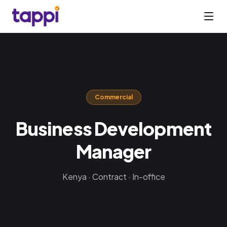
Commercial
Business Development
Manager
Kenya · Contract · In-office