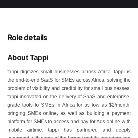
Role details
About Tappi
tappi digitizes small businesses across Africa. tappi is
the end-to-end SaaS for SMEs across Africa, solving the
problem of visibility and credibility for small businesses.
tappi innovated on the delivery of SaaS and enterprise-
grade tools to SMEs in Africa for as low as $2/month,
bringing SMEs online, as well as building a payment
platform for SMEs to access and pay for Ads online with
mobile airtime. tappi has partnered and deeply