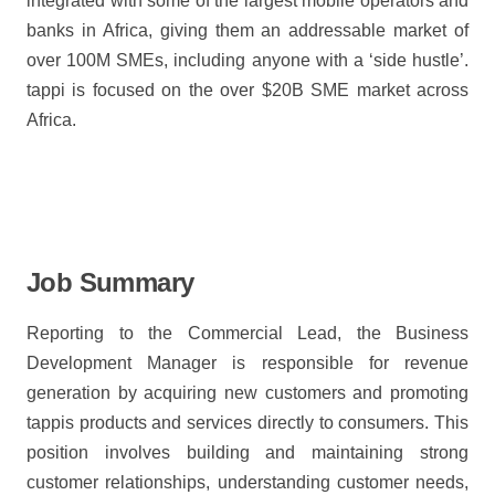
integrated with some of the largest mobile operators and
banks in Africa, giving them an addressable market of
over 100M SMEs, including anyone with a ‘side hustle’.
tappi is focused on the over $20B SME market across
Africa.
Job Summary
Reporting to the Commercial Lead, the Business
Development Manager is responsible for revenue
generation by acquiring new customers and promoting
tappis products and services directly to consumers. This
position involves building and maintaining strong
customer relationships, understanding customer needs,