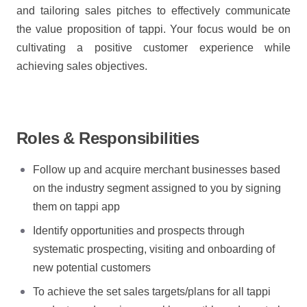
and tailoring sales pitches to effectively communicate
the value proposition of tappi. Your focus would be on
cultivating a positive customer experience while
achieving sales objectives.
Roles & Responsibilities
Follow up and acquire merchant businesses based
on the industry segment assigned to you by signing
them on tappi app
Identify opportunities and prospects through
systematic prospecting, visiting and onboarding of
new potential customers
To achieve the set sales targets/plans for all tappi