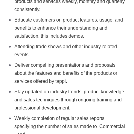
products and services weekly, monthly and quarterly
consistently.
Educate customers on product features, usage, and
benefits to enhance their understanding and
satisfaction, this includes demos.
Attending trade shows and other industry-related
events.
Deliver compelling presentations and proposals
about the features and benefits of the products or
services offered by tappi.
Stay updated on industry trends, product knowledge,
and sales techniques through ongoing training and
professional development.
Weekly completion of regular sales reports
specifying the number of sales made to Commercial